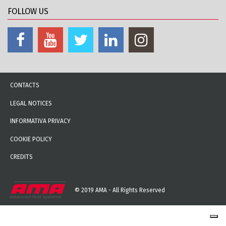
FOLLOW US
CONTACTS
LEGAL NOTICES
INFORMATIVA PRIVACY
COOKIE POLICY
CREDITS
© 2019 AMA - All Rights Reserved