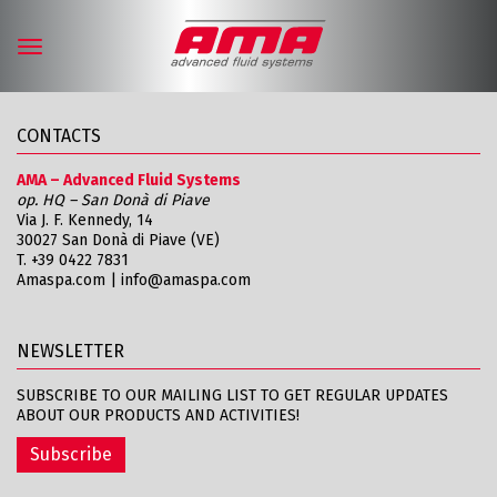
Toggle
navigation
CONTACTS
AMA – Advanced Fluid Systems
op. HQ – San Donà di Piave
Via J. F. Kennedy, 14
30027 San Donà di Piave (VE)
T.
+39 0422 7831
Amaspa.com
|
info@amaspa.com
NEWSLETTER
SUBSCRIBE TO OUR MAILING LIST TO GET REGULAR UPDATES
ABOUT OUR PRODUCTS AND ACTIVITIES!
Subscribe