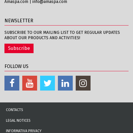
Amaspa.com
|
info@amaspa.com
NEWSLETTER
SUBSCRIBE TO OUR MAILING LIST TO GET REGULAR UPDATES
ABOUT OUR PRODUCTS AND ACTIVITIES!
Subscribe
FOLLOW US
CONTACTS
LEGAL NOTICES
INFORMATIVA PRIVACY