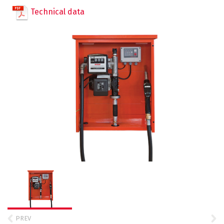
TT Trolley Eex
DT O.E. – Diesel Tank for exhausted oil
Water Tank Trailers
Technical data
SELF SERVICE 70 / 100 – MC
SELF SERVICE 70 / 100 – FM
GPM 50
QUANTIUM 110
QUANTIUM 210
Containerized Systems
DT BC – Diesel Tank Box Container
PE Transportable Tanks
CSDS – Storage and dispensing system
TT MOBILE
CSSDS – Storage and dispensing system
TT CADDY
TT MOBILE PICK UP
PREV