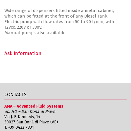
Wide range of dispensers fitted inside a metal cabinet,
which can be fitted at the front of any Diesel Tank.
Electric pump with flow rates from 50 to 90 l/min, with
12Vcc, 220V or 380V.
Manual pumps also available.
Ask information
CONTACTS
AMA – Advanced Fluid Systems
op. HQ – San Donà di Piave
Via J. F. Kennedy, 14
30027 San Donà di Piave (VE)
T.
+39 0422 7831